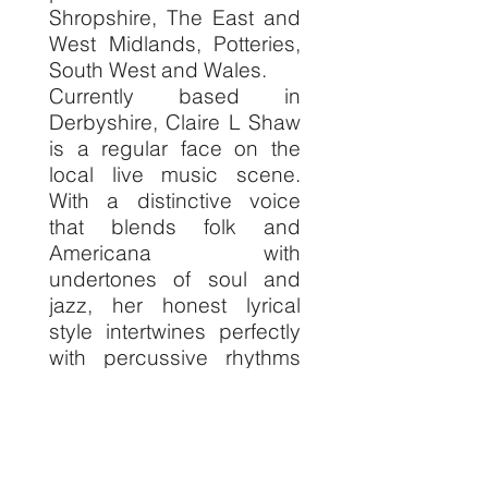
Shropshire, The East and
West Midlands, Potteries,
South West and Wales.
Currently based in
Derbyshire, Claire L Shaw
is a regular face on the
local live music scene.
With a distinctive voice
that blends folk and
Americana with
undertones of soul and
jazz, her honest lyrical
style intertwines perfectly
with percussive rhythms
and fingerpicked
melodies on the acoustic
guitar.
Claire is a versatile