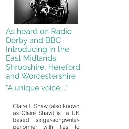
As heard on Radio
Derby and BBC
Introducing in the
East Midlands,
Shropshire, Hereford
and Worcestershire
"A unique voice...."
Claire L Shaw (also known
as Claire Shaw) is a UK
based singer-songwriter-
performer with ties to