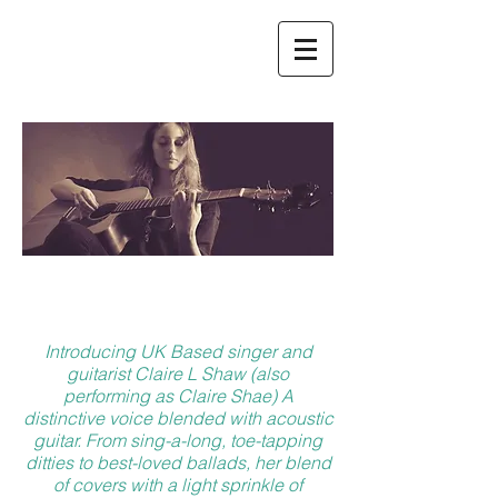
ABOUT
Introducing UK Based singer and
guitarist Claire L Shaw (also
performing as Claire Shae) A
distinctive voice blended with acoustic
guitar. From sing-a-long, toe-tapping
ditties to best-loved ballads, her blend
of covers with a light sprinkle of