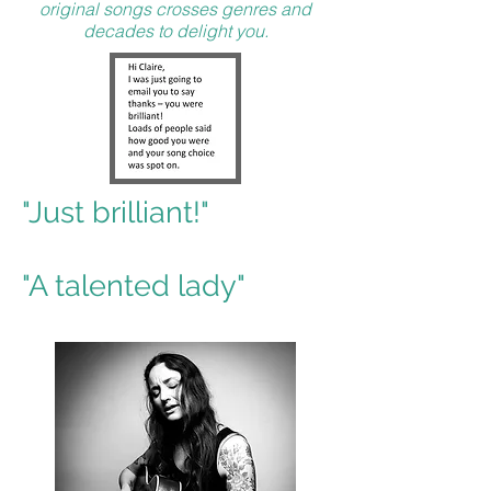
original songs crosses genres and
decades to delight you.
"Just brilliant!"
"A talented lady"