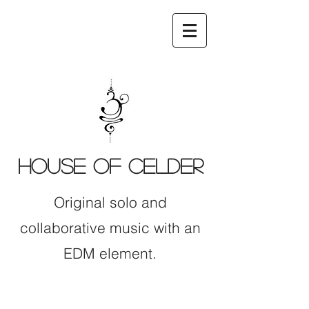
HOUSE OF CELDER
Original solo and
collaborative music with an
EDM element.